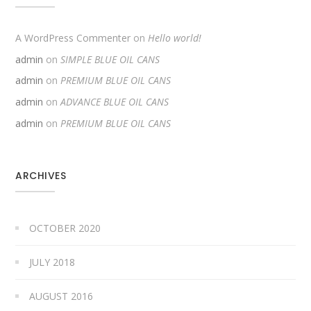
A WordPress Commenter
on
Hello world!
admin
on
SIMPLE BLUE OIL CANS
admin
on
PREMIUM BLUE OIL CANS
admin
on
ADVANCE BLUE OIL CANS
admin
on
PREMIUM BLUE OIL CANS
ARCHIVES
OCTOBER 2020
JULY 2018
AUGUST 2016