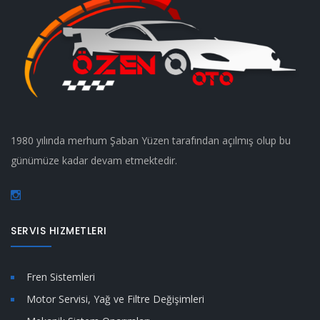
1980 yılında merhum Şaban Yüzen tarafından açılmış olup bu
günümüze kadar devam etmektedir.
SERVIS HIZMETLERI
Fren Sistemleri
Motor Servisi, Yağ ve Filtre Değişimleri