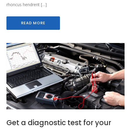
rhoncus hendrerit […]
READ MORE
Get a diagnostic test for your