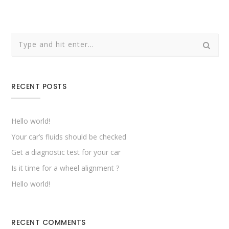
RECENT POSTS
Hello world!
Your car’s fluids should be checked
Get a diagnostic test for your car
Is it time for a wheel alignment ?
Hello world!
RECENT COMMENTS