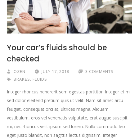
Your car’s fluids should be
checked
OZEN
JULY 17, 2018
3 COMMENTS
BRAKES
,
FLUIDS
Integer rhoncus hendrerit sem egestas porttitor. Integer et mi
sed dolor eleifend pretium quis ut velit. Nam sit amet arcu
feugiat, consequat orci at, ultrices magna. Aliquam
vestibulum, eros vel venenatis vulputate, erat augue suscipit
mi, nec rhoncus velit ipsum sed lorem. Nulla commodo leo
eget justo blandit, non sagittis lectus dignissim. Integer