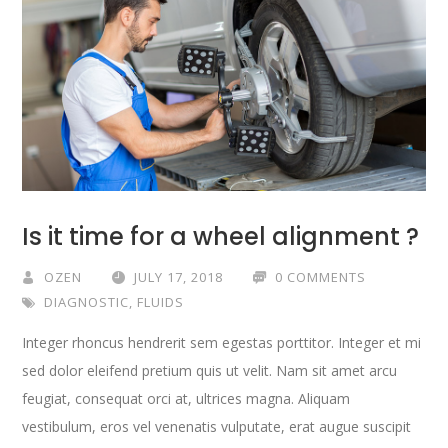
Is it time for a wheel alignment ?
OZEN
JULY 17, 2018
0 COMMENTS
DIAGNOSTIC
,
FLUIDS
Integer rhoncus hendrerit sem egestas porttitor. Integer et mi
sed dolor eleifend pretium quis ut velit. Nam sit amet arcu
feugiat, consequat orci at, ultrices magna. Aliquam
vestibulum, eros vel venenatis vulputate, erat augue suscipit