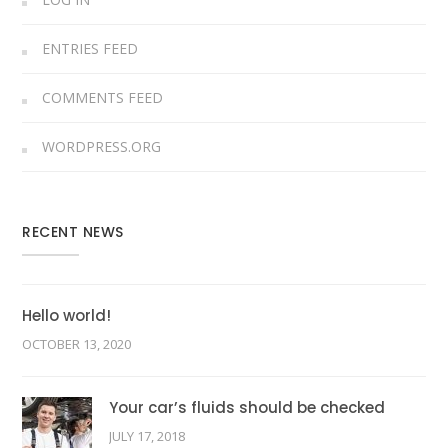
ENTRIES FEED
COMMENTS FEED
WORDPRESS.ORG
RECENT NEWS
Hello world!
OCTOBER 13, 2020
Your car’s fluids should be checked
JULY 17, 2018