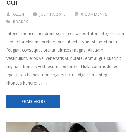
car
OZEN
JULY 17, 2018
0 COMMENTS
BRAKES
Integer rhoncus hendrerit sem egestas porttitor. Integer et mi
sed dolor eleifend pretium quis ut velit. Nam sit amet arcu
feugiat, consequat orci at, ultrices magna. Aliquam
vestibulum, eros vel venenatis vulputate, erat augue suscipit
mi, nec rhoncus velit ipsum sed lorem. Nulla commodo leo
eget justo blandit, non sagittis lectus dignissim. Integer
rhoncus hendrerit […]
READ MORE