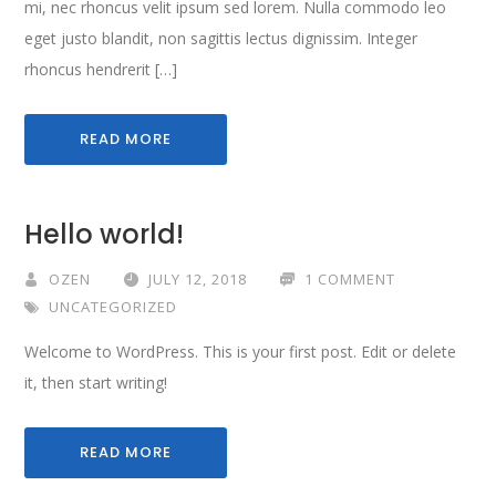
mi, nec rhoncus velit ipsum sed lorem. Nulla commodo leo
eget justo blandit, non sagittis lectus dignissim. Integer
rhoncus hendrerit […]
READ MORE
Hello world!
OZEN
JULY 12, 2018
1 COMMENT
UNCATEGORIZED
Welcome to WordPress. This is your first post. Edit or delete
it, then start writing!
READ MORE