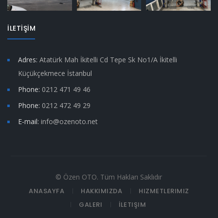
İLETİŞİM
Adres:
Atatürk Mah İkitelli Cd Tepe Sk No1/A İkitelli
Küçükçekmece İstanbul
Phone:
0212 471 49 46
Phone:
0212 472 49 29
E-mail:
info@ozenoto.net
© Özen OTO. Tüm Hakları Saklıdır
ANASAYFA
HAKKIMIZDA
HIZMETLERIMIZ
GALERI
İLETIŞIM