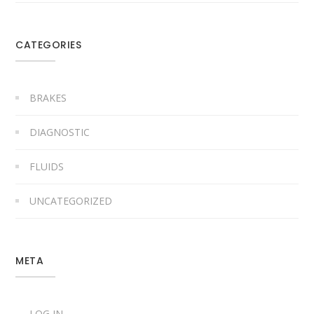
CATEGORIES
BRAKES
DIAGNOSTIC
FLUIDS
UNCATEGORIZED
META
LOG IN