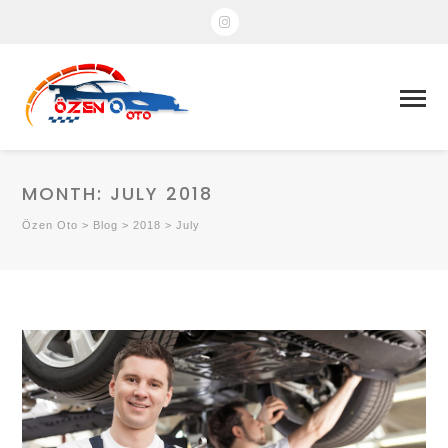
MONTH:
JULY 2018
Özen Oto
>
Blog
>
2018
>
July