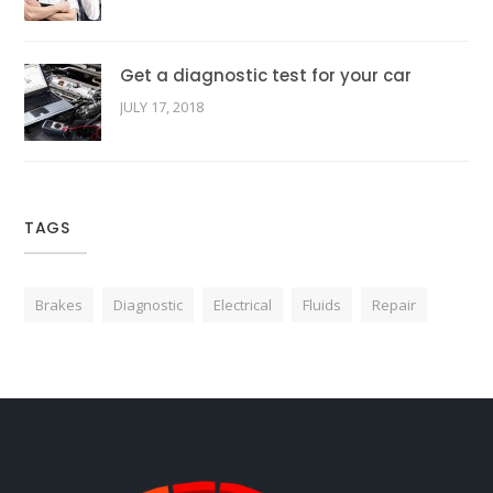
Get a diagnostic test for your car
JULY 17, 2018
TAGS
Brakes
Diagnostic
Electrical
Fluids
Repair