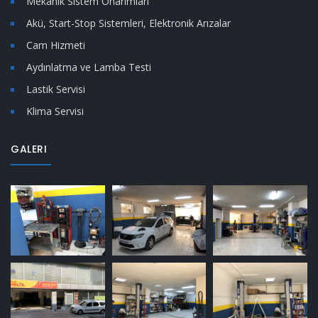
Mekanik Sistem Onarımları
Akü, Start-Stop Sistemleri, Elektronik Arızalar
Cam Hizmeti
Aydınlatma ve Lamba Testi
Lastik Servisi
Klima Servisi
GALERI