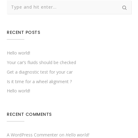
RECENT POSTS
Hello world!
Your car’s fluids should be checked
Get a diagnostic test for your car
Is it time for a wheel alignment ?
Hello world!
RECENT COMMENTS
A WordPress Commenter
on
Hello world!