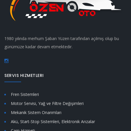
1980 yılında merhum Şaban Yüzen tarafından açılmış olup bu
günümüze kadar devam etmektedir.
SERVIS HIZMETLERI
Fren Sistemleri
Motor Servisi, Yağ ve Filtre Değişimleri
Mekanik Sistem Onarımları
Akü, Start-Stop Sistemleri, Elektronik Arızalar
Cam Hizmeti