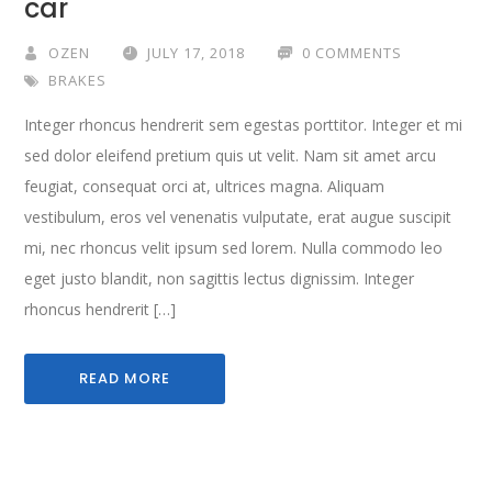
car
OZEN
JULY 17, 2018
0 COMMENTS
BRAKES
Integer rhoncus hendrerit sem egestas porttitor. Integer et mi
sed dolor eleifend pretium quis ut velit. Nam sit amet arcu
feugiat, consequat orci at, ultrices magna. Aliquam
vestibulum, eros vel venenatis vulputate, erat augue suscipit
mi, nec rhoncus velit ipsum sed lorem. Nulla commodo leo
eget justo blandit, non sagittis lectus dignissim. Integer
rhoncus hendrerit […]
READ MORE