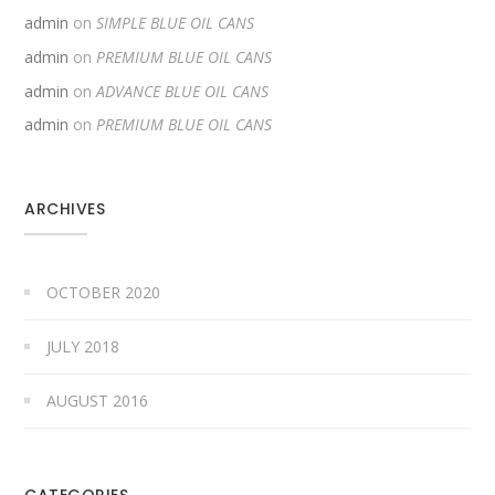
admin
on
SIMPLE BLUE OIL CANS
admin
on
PREMIUM BLUE OIL CANS
admin
on
ADVANCE BLUE OIL CANS
admin
on
PREMIUM BLUE OIL CANS
ARCHIVES
OCTOBER 2020
JULY 2018
AUGUST 2016
CATEGORIES