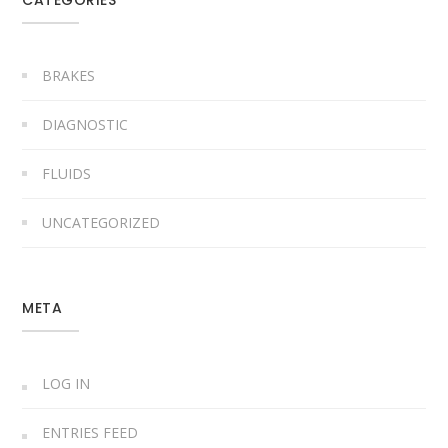
BRAKES
DIAGNOSTIC
FLUIDS
UNCATEGORIZED
META
LOG IN
ENTRIES FEED