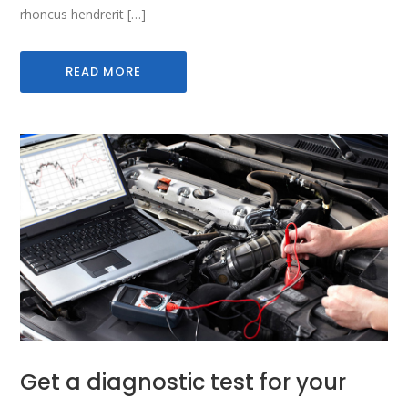
rhoncus hendrerit […]
READ MORE
Get a diagnostic test for your