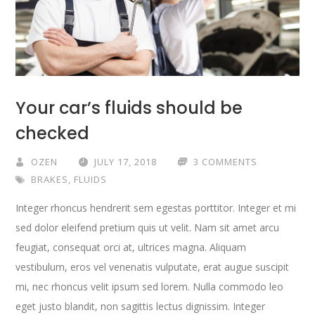
Your car’s fluids should be
checked
OZEN
JULY 17, 2018
3 COMMENTS
BRAKES
,
FLUIDS
Integer rhoncus hendrerit sem egestas porttitor. Integer et mi
sed dolor eleifend pretium quis ut velit. Nam sit amet arcu
feugiat, consequat orci at, ultrices magna. Aliquam
vestibulum, eros vel venenatis vulputate, erat augue suscipit
mi, nec rhoncus velit ipsum sed lorem. Nulla commodo leo
eget justo blandit, non sagittis lectus dignissim. Integer