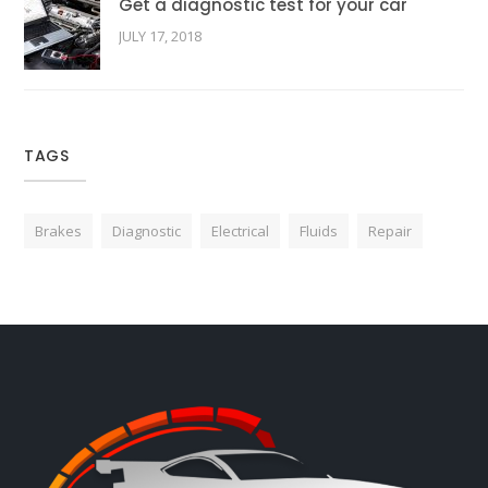
Get a diagnostic test for your car
JULY 17, 2018
TAGS
Brakes
Diagnostic
Electrical
Fluids
Repair