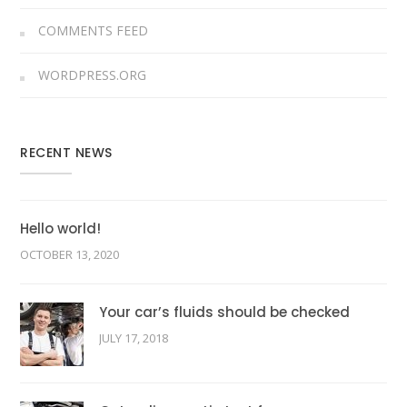
COMMENTS FEED
WORDPRESS.ORG
RECENT NEWS
Hello world!
OCTOBER 13, 2020
Your car’s fluids should be checked
JULY 17, 2018