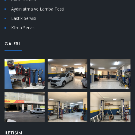
Aydınlatma ve Lamba Testi
Lastik Servisi
Klima Servisi
GALERI
İLETİŞİM