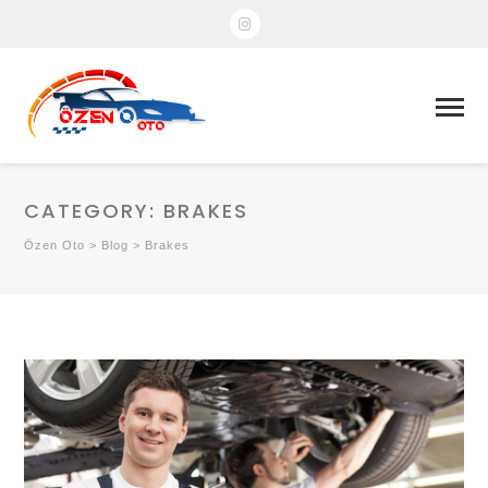
CATEGORY:
BRAKES
Özen Oto
>
Blog
>
Brakes