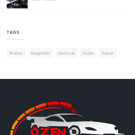
TAGS
Brakes
Diagnostic
Electrical
Fluids
Repair