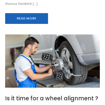
rhoncus hendrerit […]
READ MORE
Is it time for a wheel alignment ?