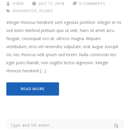
OZEN
JULY 17, 2018
0 COMMENTS
DIAGNOSTIC
,
FLUIDS
Integer rhoncus hendrerit sem egestas porttitor. Integer et mi
sed dolor eleifend pretium quis ut velit. Nam sit amet arcu
feugiat, consequat orci at, ultrices magna. Aliquam
vestibulum, eros vel venenatis vulputate, erat augue suscipit
mi, nec rhoncus velit ipsum sed lorem. Nulla commodo leo
eget justo blandit, non sagittis lectus dignissim. Integer
rhoncus hendrerit […]
READ MORE