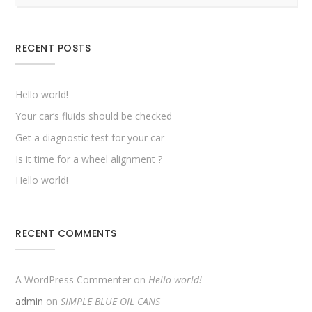
RECENT POSTS
Hello world!
Your car’s fluids should be checked
Get a diagnostic test for your car
Is it time for a wheel alignment ?
Hello world!
RECENT COMMENTS
A WordPress Commenter
on
Hello world!
admin
on
SIMPLE BLUE OIL CANS