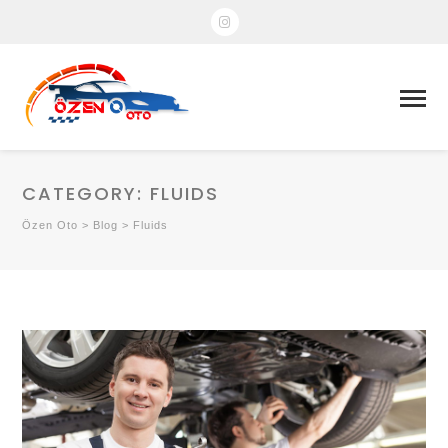
CATEGORY:
FLUIDS
Özen Oto
>
Blog
>
Fluids