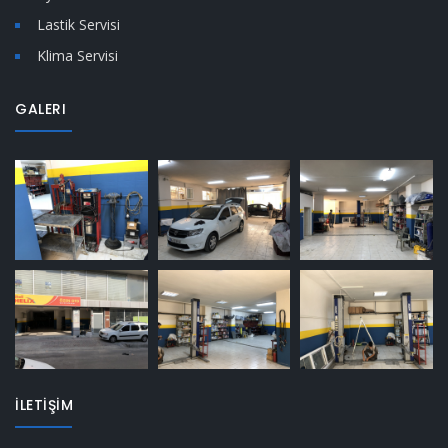
Lastik Servisi
Klima Servisi
GALERI
İLETİŞİM