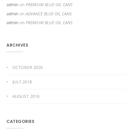
admin
on
PREMIUM BLUE OIL CANS
admin
on
ADVANCE BLUE OIL CANS
admin
on
PREMIUM BLUE OIL CANS
ARCHIVES
OCTOBER 2020
JULY 2018
AUGUST 2016
CATEGORIES