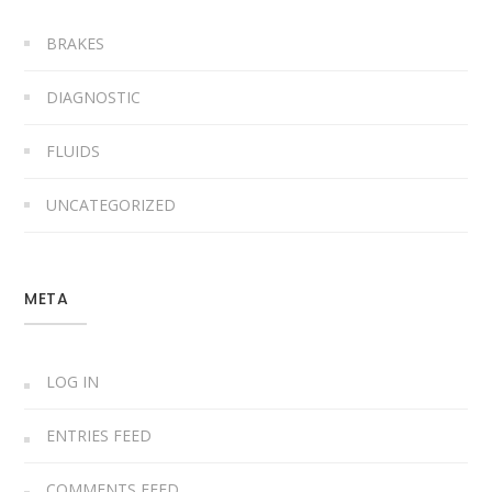
BRAKES
DIAGNOSTIC
FLUIDS
UNCATEGORIZED
META
LOG IN
ENTRIES FEED
COMMENTS FEED