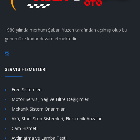
1980 yılında merhum Şaban Yüzen tarafından açılmış olup bu
günümüze kadar devam etmektedir.
SERVIS HIZMETLERI
Fren Sistemleri
Motor Servisi, Yağ ve Filtre Değişimleri
Mekanik Sistem Onarımları
Akü, Start-Stop Sistemleri, Elektronik Arızalar
Cam Hizmeti
Aydınlatma ve Lamba Testi