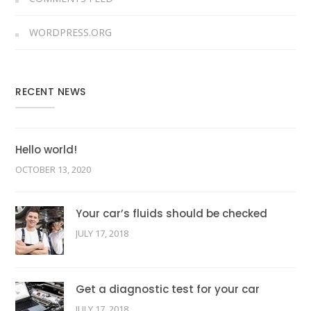
WORDPRESS.ORG
RECENT NEWS
Hello world!
OCTOBER 13, 2020
Your car’s fluids should be checked
JULY 17, 2018
Get a diagnostic test for your car
JULY 17, 2018