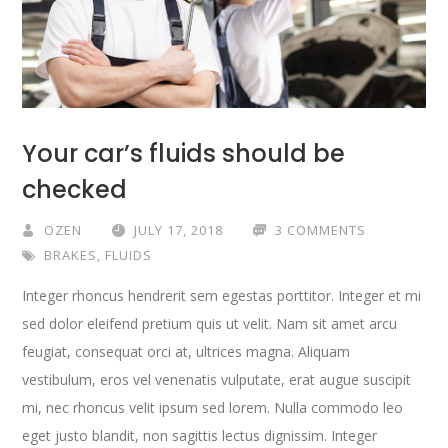
Your car’s fluids should be
checked
OZEN
JULY 17, 2018
3 COMMENTS
BRAKES
,
FLUIDS
Integer rhoncus hendrerit sem egestas porttitor. Integer et mi
sed dolor eleifend pretium quis ut velit. Nam sit amet arcu
feugiat, consequat orci at, ultrices magna. Aliquam
vestibulum, eros vel venenatis vulputate, erat augue suscipit
mi, nec rhoncus velit ipsum sed lorem. Nulla commodo leo
eget justo blandit, non sagittis lectus dignissim. Integer