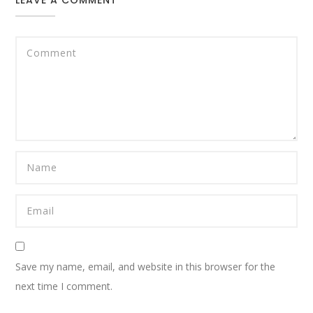
Save my name, email, and website in this browser for the
next time I comment.