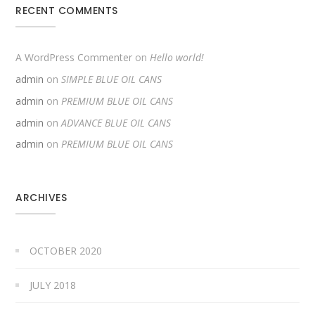
RECENT COMMENTS
A WordPress Commenter
on
Hello world!
admin
on
SIMPLE BLUE OIL CANS
admin
on
PREMIUM BLUE OIL CANS
admin
on
ADVANCE BLUE OIL CANS
admin
on
PREMIUM BLUE OIL CANS
ARCHIVES
OCTOBER 2020
JULY 2018