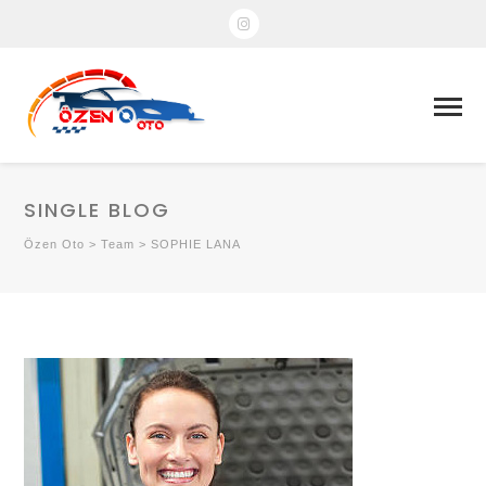
SINGLE BLOG
Özen Oto
>
Team
>
SOPHIE LANA