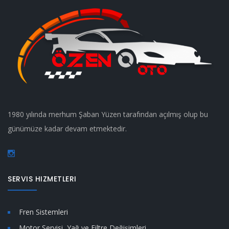
1980 yılında merhum Şaban Yüzen tarafından açılmış olup bu
günümüze kadar devam etmektedir.
SERVIS HIZMETLERI
Fren Sistemleri
Motor Servisi, Yağ ve Filtre Değişimleri