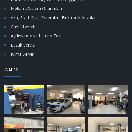
Mekanik Sistem Onarımları
Akü, Start-Stop Sistemleri, Elektronik Arızalar
Cam Hizmeti
Aydınlatma ve Lamba Testi
Lastik Servisi
Klima Servisi
GALERI