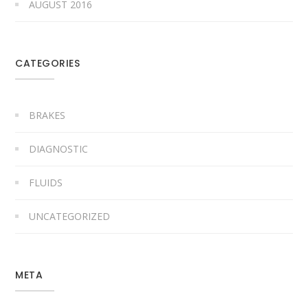
AUGUST 2016
CATEGORIES
BRAKES
DIAGNOSTIC
FLUIDS
UNCATEGORIZED
META