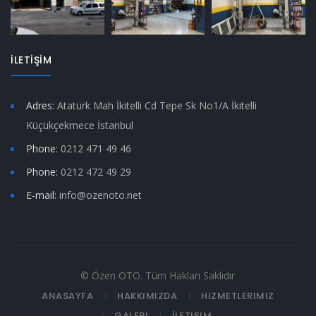
İLETİŞİM
Adres:
Atatürk Mah İkitelli Cd Tepe Sk No1/A İkitelli
Küçükçekmece İstanbul
Phone:
0212 471 49 46
Phone:
0212 472 49 29
E-mail:
info@ozenoto.net
© Özen OTO. Tüm Hakları Saklıdır
ANASAYFA
HAKKIMIZDA
HIZMETLERIMIZ
GALERI
İLETIŞIM