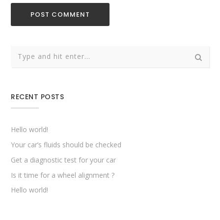
RECENT POSTS
Hello world!
Your car’s fluids should be checked
Get a diagnostic test for your car
Is it time for a wheel alignment ?
Hello world!