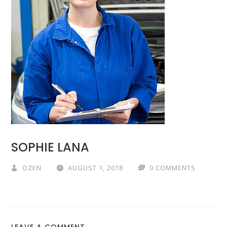
SOPHIE LANA
OZEN
AUGUST 1, 2018
0 COMMENTS
LEAVE A COMMENT