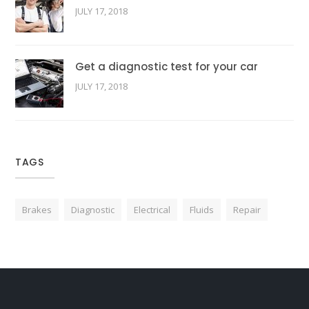
JULY 17, 2018
Get a diagnostic test for your car
JULY 17, 2018
TAGS
Brakes
Diagnostic
Electrical
Fluids
Repair