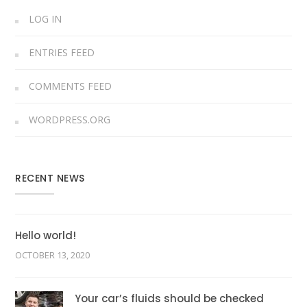
LOG IN
ENTRIES FEED
COMMENTS FEED
WORDPRESS.ORG
RECENT NEWS
Hello world!
OCTOBER 13, 2020
Your car’s fluids should be checked