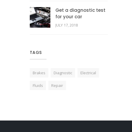
Get a diagnostic test
for your car
JULY 17, 2018
TAGS
Brakes
Diagnostic
Electrical
Fluids
Repair