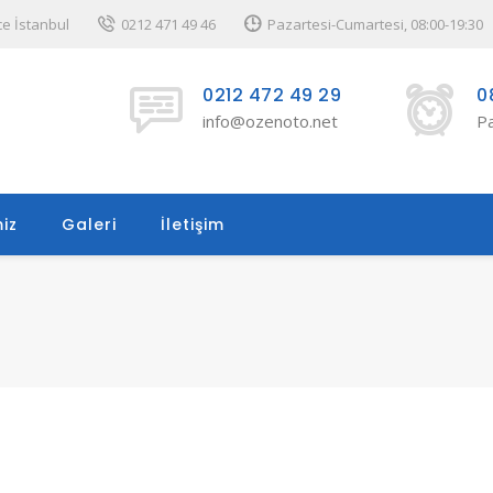
ce İstanbul
0212 471 49 46
Pazartesi-Cumartesi, 08:00-19:30
0212 472 49 29
0
info@ozenoto.net
Pa
iz
Galeri
İletişim