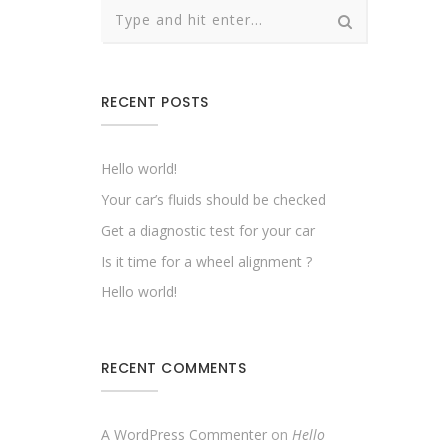
RECENT POSTS
Hello world!
Your car’s fluids should be checked
Get a diagnostic test for your car
Is it time for a wheel alignment ?
Hello world!
RECENT COMMENTS
A WordPress Commenter
on
Hello