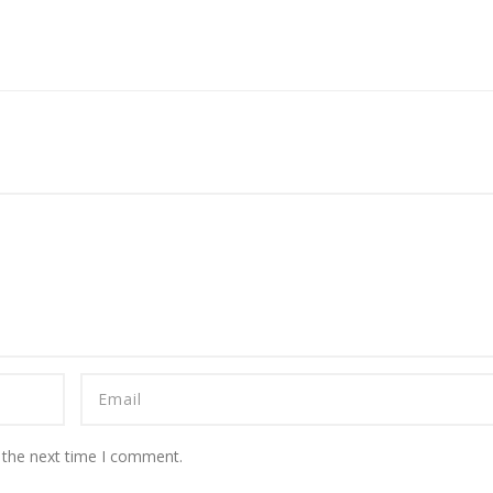
 the next time I comment.