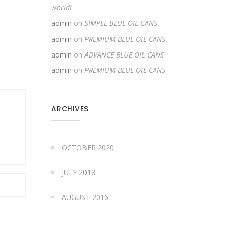
world!
admin
on
SIMPLE BLUE OIL CANS
admin
on
PREMIUM BLUE OIL CANS
admin
on
ADVANCE BLUE OIL CANS
admin
on
PREMIUM BLUE OIL CANS
ARCHIVES
OCTOBER 2020
JULY 2018
AUGUST 2016