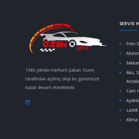
SERVIS H
Fren S
Motor 
Mekan
1980 yılında merhum Şaban Yüzen
Akü, S
tarafından açılmış olup bu günümüze
Arızal
kadar devam etmektedir.
Cam H
Aydın
Lastik 
Klima 