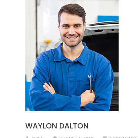
WAYLON DALTON