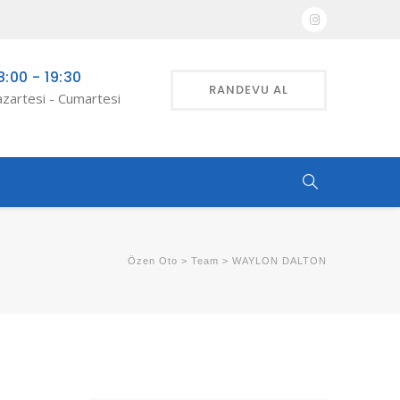
8:00 - 19:30
RANDEVU AL
zartesi - Cumartesi
Özen Oto
>
Team
>
WAYLON DALTON