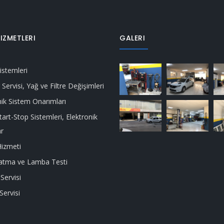
IZMETLERI
GALERI
istemleri
Servisi, Yağ ve Filtre Değişimleri
ik Sistem Onarımları
tart-Stop Sistemleri, Elektronik
ar
izmeti
latma ve Lamba Testi
Servisi
Servisi