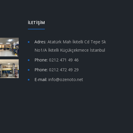
İLETİŞİM
Adres:
Atatürk Mah İkitelli Cd Tepe Sk
No1/A İkitelli Küçükçekmece İstanbul
Phone:
0212 471 49 46
Phone:
0212 472 49 29
E-mail:
info@ozenoto.net