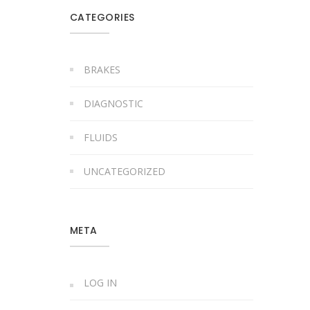
CATEGORIES
BRAKES
DIAGNOSTIC
FLUIDS
UNCATEGORIZED
META
LOG IN