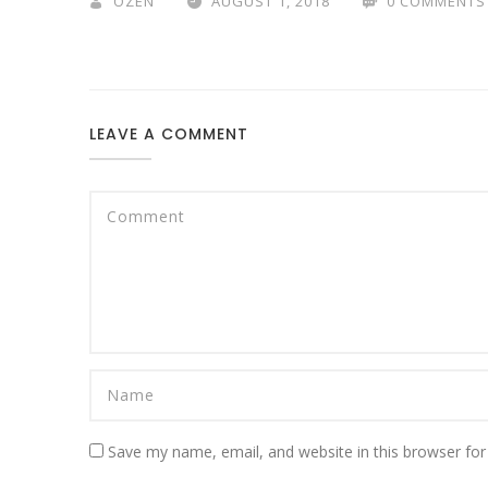
OZEN
AUGUST 1, 2018
0 COMMENTS
LEAVE A COMMENT
Save my name, email, and website in this browser for