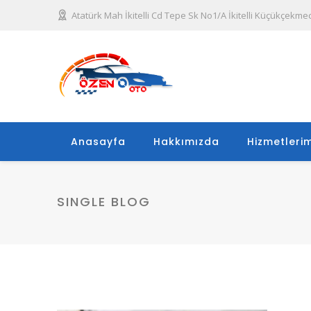
Atatürk Mah İkitelli Cd Tepe Sk No1/A İkitelli Küçükçekme
Anasayfa
Hakkımızda
Hizmetlerim
SINGLE BLOG