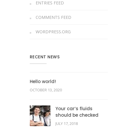
ENTRIES FEED
COMMENTS FEED
WORDPRESS.ORG
RECENT NEWS
Hello world!
OCTOBER 13, 2020
Your car’s fluids
should be checked
JULY 17, 2018